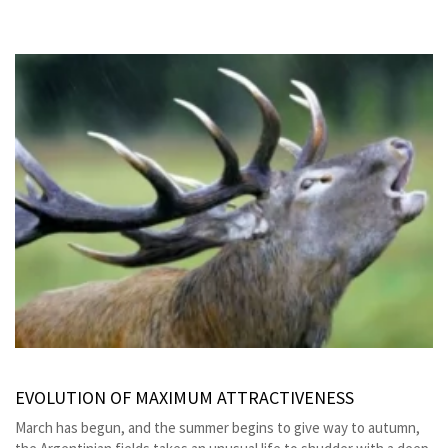
EVOLUTION OF MAXIMUM ATTRACTIVENESS
March has begun, and the summer begins to give way to autumn,