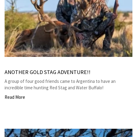
ANOTHER GOLD STAG ADVENTURE!!
A group of four good friends came to Argentina to have an
incredible time hunting Red Stag and Water Buffalo!
Read More