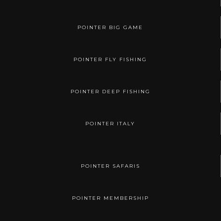
POINTER BIG GAME
POINTER FLY FISHING
POINTER DEEP FISHING
POINTER ITALY
POINTER SAFARIS
POINTER MEMBERSHIP