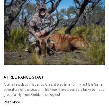
A FREE RANGE STAG!
After a few days in Buenos Aires, it was time for my last Big Game
adventure of the season. This time I have been very lucky to met a
great family from Florida, the Doyles!
Read More