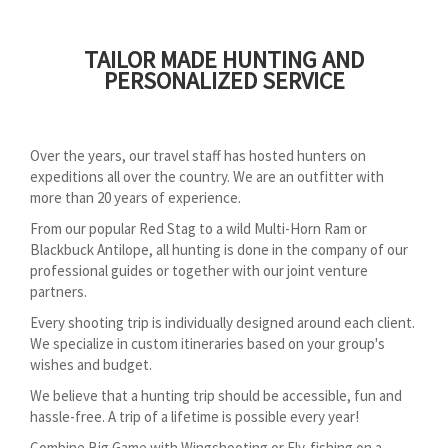
TAILOR MADE HUNTING AND
PERSONALIZED SERVICE
Over the years, our travel staff has hosted hunters on
expeditions all over the country. We are an outfitter with
more than 20 years of experience.
From our popular Red Stag to a wild Multi-Horn Ram or
Blackbuck Antilope, all hunting is done in the company of our
professional guides or together with our joint venture
partners.
Every shooting trip is individually designed around each client.
We specialize in custom itineraries based on your group's
wishes and budget.
We believe that a hunting trip should be accessible, fun and
hassle-free. A trip of a lifetime is possible every year!
Combine Big Game with Wingshooting or Fly-fishing on a