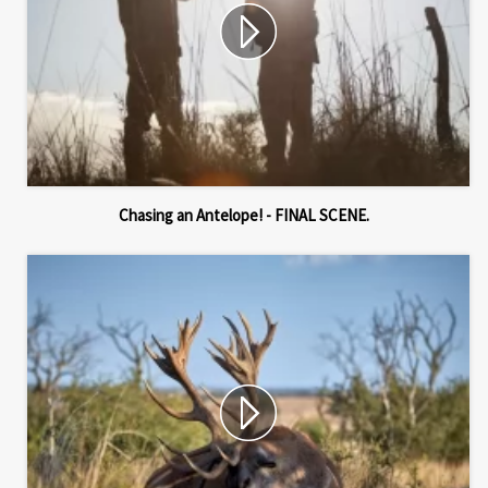
Chasing an Antelope! - FINAL SCENE.