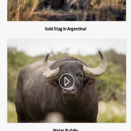
Gold Stag in Argentina!
Water Bufallo