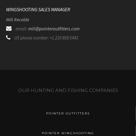
WINGSHOOTING SALES MANAGER
Mili Recalde
email:
mili@pointeroutfitters.com
US phone number: +1 210 858 5443
OUR HUNTING AND FISHING COMPANIES
POINTER OUTFITTERS
POINTER WINGSHOOTING