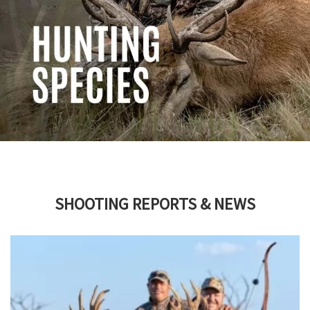
SHOOTING REPORTS & NEWS