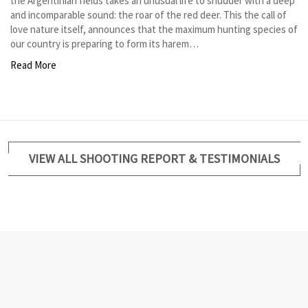
the Argentinian fields takes an unusual life to shudder with a deep
and incomparable sound: the roar of the red deer. This the call of
love nature itself, announces that the maximum hunting species of
our country is preparing to form its harem…
Read More
VIEW ALL SHOOTING REPORT & TESTIMONIALS