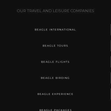
OUR TRAVEL AND LEISURE COMPANIES
BEAGLE INTERNATIONAL
BEAGLE TOURS
BEAGLE FLIGHTS
BEAGLE BIRDING
BEAGLE EXPERIENCE
BEAGLE PACKAGES