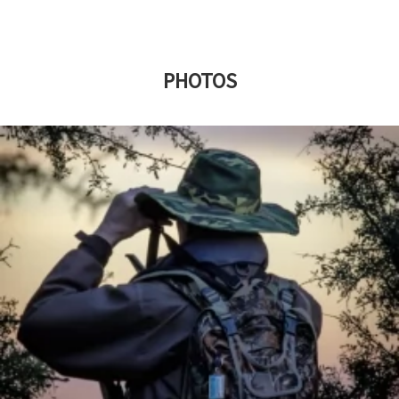
PHOTOS