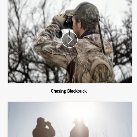
Chasing Blackbuck