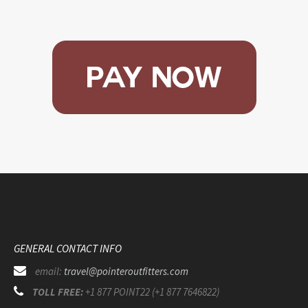
GENERAL CONTACT INFO
email:
travel@pointeroutfitters.com
TOLL FREE:
+1 877 POINT22 (+1 877 7646822)