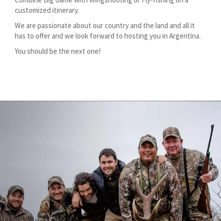
customized itinerary.
We are passionate about our country and the land and all it
has to offer and we look forward to hosting you in Argentina.
You should be the next one!