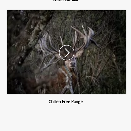
Chillen Free Range