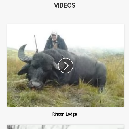
VIDEOS
Rincon Lodge