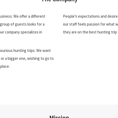
siness. We offer a different
People’s expectations and desire
group of guests looks for a
our staff feels passion for what 
ur company specializes in
they are on the best hunting trip 
uxurious hunting trips. We want
 or a bigger one, wishing to go to
 place.
Mission