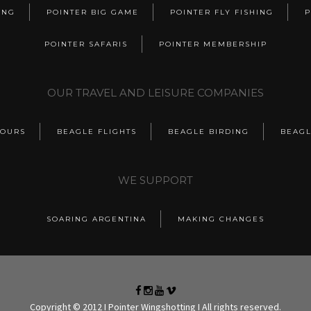
ING
POINTER BIG GAME
POINTER FLY FISHING
P
POINTER SAFARIS
POINTER MEMBERSHIP
OUR TRAVEL AND LEISURE COMPANIES
TOURS
BEAGLE FLIGHTS
BEAGLE BIRDING
BEAGL
WE SUPPORT
SOARING ARGENTINA
MAKING CHANGES
Copyright © 2012 I Pointer Wingshotting I All rights reserved.