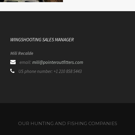
WINGSHOOTING SALES MANAGER
Mili Recalde
email:
mili@pointeroutfitters.com
US phone number: +1 210 858 5443
OUR HUNTING AND FISHING COMPANIES