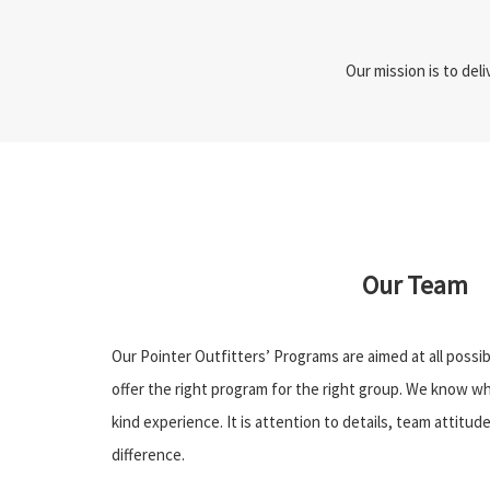
Our mission is to del
Our Team
Our Pointer Outfitters’ Programs are aimed at all poss
offer the right program for the right group. We know wh
kind experience. It is attention to details, team attitu
difference.