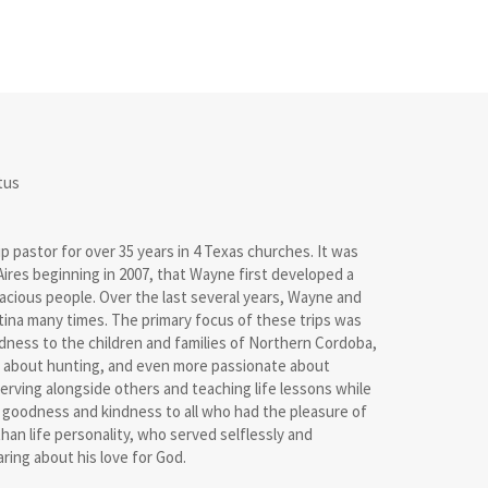
tus
pastor for over 35 years in 4 Texas churches. It was
ires beginning in 2007, that Wayne first developed a
racious people. Over the last several years, Wayne and
ntina many times. The primary focus of these trips was
dness to the children and families of Northern Cordoba,
 about hunting, and even more passionate about
erving alongside others and teaching life lessons while
 goodness and kindness to all who had the pleasure of
han life personality, who served selflessly and
ring about his love for God.