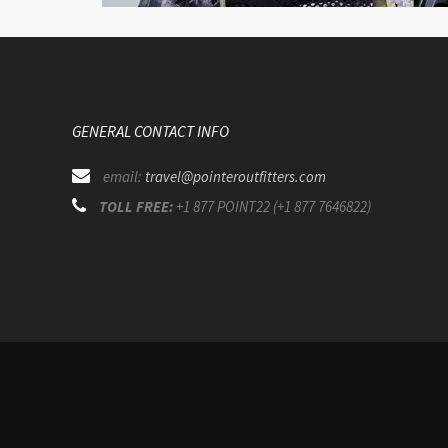
GENERAL CONTACT INFO
email:
travel@pointeroutfitters.com
TOLL FREE:
+1 877 POINT22 (+1 877 7646822)