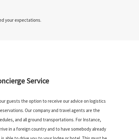
eed your expectations.
oncierge Service
 our guests the option to receive our advice on logistics
eservations. Our company and travel agents are the
dules, and all ground transportations. For Instance,
rrive in a foreign country and to have somebody already
 is able to drive you to your lodge or hotel. This must be