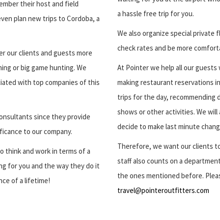
ember their host and field
a hassle free trip for you.
even plan new trips to Cordoba, a
We also organize special private 
check rates and be more comfortab
er our clients and guests more
shing or big game hunting. We
At Pointer we help all our guests w
iated with top companies of this
making restaurant reservations in
trips for the day, recommending d
shows or other activities. We will
onsultants since they provide
decide to make last minute chang
ificance to our company.
Therefore, we want our clients to
o think and work in terms of a
staff also counts on a department
g for you and the way they do it
the ones mentioned before. Pleas
ce of a lifetime!
travel@pointeroutfitters.com