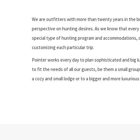
We are outfitters with more than twenty years in the bu
perspective on hunting desires. As we know that every 
special type of hunting program and accommodations, o
customizing each particular trip.
Pointer works every day to plan sophisticated and big l
to fit the needs of all our guests, be them a small group
a cozy and small lodge or to a bigger and more luxurious