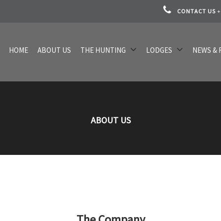
CONTACT US
+
HOME
ABOUT US
THE HUNTING
LODGES
NEWS & 
ABOUT US
The Company