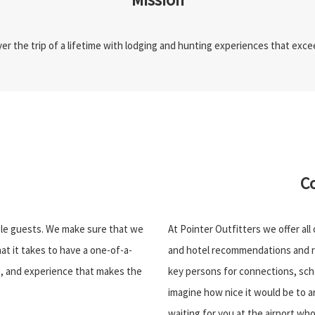
iver the trip of a lifetime with lodging and hunting experiences that exc
C
ible guests. We make sure that we
At Pointer Outfitters we offer all
at it takes to have a one-of-a-
and hotel recommendations and r
de, and experience that makes the
key persons for connections, sche
imagine how nice it would be to a
waiting for you at the airport who