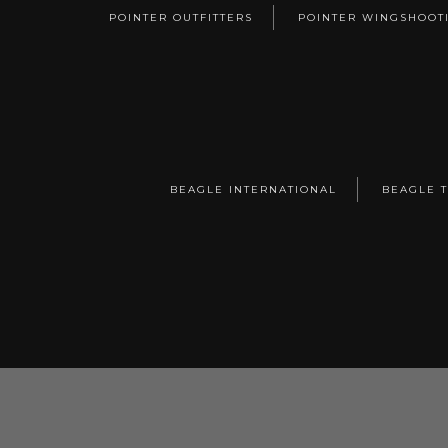
POINTER OUTFITTERS
POINTER WINGSHOOT
BEAGLE INTERNATIONAL
BEAGLE 