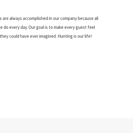
s are always accomplished in our company because all
we do every day. Our goal is to make every guest feel
they could have ever imagined. Hunting is our life!