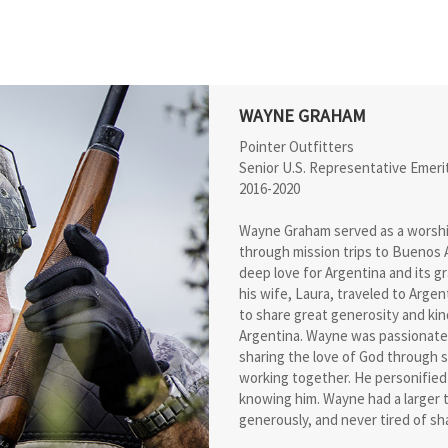
WAYNE GRAHAM
Pointer Outfitters
Senior U.S. Representative Emeri
2016-2020
Wayne Graham served as a worship 
through mission trips to Buenos A
deep love for Argentina and its g
his wife, Laura, traveled to Arge
to share great generosity and kin
Argentina. Wayne was passionate
sharing the love of God through s
working together. He personified
knowing him. Wayne had a larger t
generously, and never tired of sha