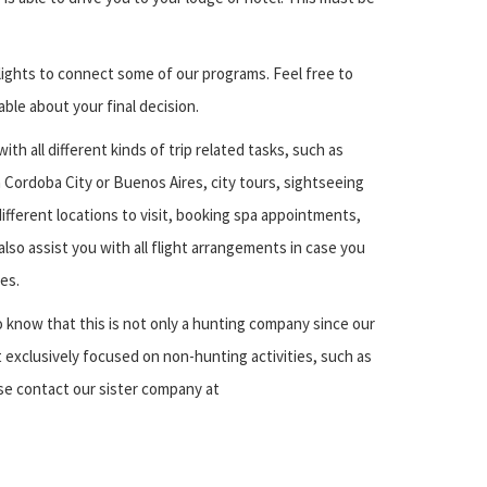
flights to connect some of our programs. Feel free to
le about your final decision.
ith all different kinds of trip related tasks, such as
 Cordoba City or Buenos Aires, city tours, sightseeing
ifferent locations to visit, booking spa appointments,
 also assist you with all flight arrangements in case you
es.
 know that this is not only a hunting company since our
 exclusively focused on non-hunting activities, such as
e contact our sister company at