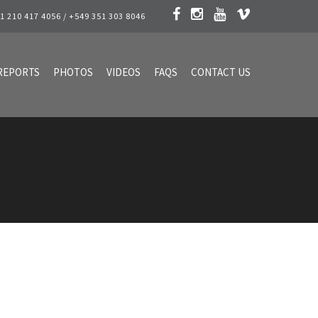
1 210 417 4056 / +549 351 303 8046
REPORTS
PHOTOS
VIDEOS
FAQS
CONTACT US