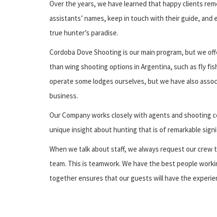
Over the years, we have learned that happy clients rem
assistants’ names, keep in touch with their guide, and 
true hunter’s paradise.
Cordoba Dove Shooting is our main program, but we off
than wing shooting options in Argentina, such as fly fi
operate some lodges ourselves, but we have also assoc
business.
Our Company works closely with agents and shooting c
unique insight about hunting that is of remarkable sign
When we talk about staff, we always request our crew t
team. This is teamwork. We have the best people workin
together ensures that our guests will have the experien