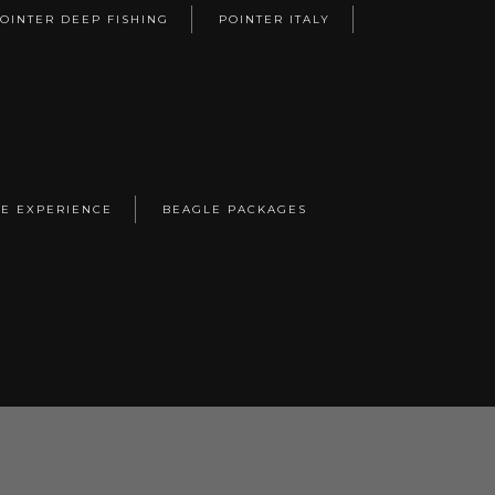
OINTER DEEP FISHING
POINTER ITALY
E EXPERIENCE
BEAGLE PACKAGES