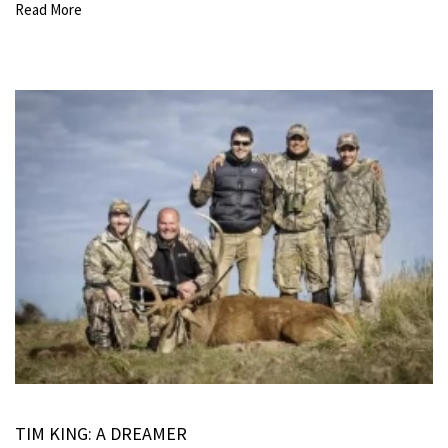
Read More
TIM KING: A DREAMER