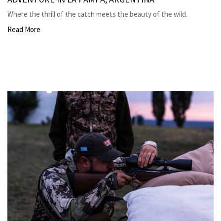
Where the thrill of the catch meets the beauty of the wild.
Read More