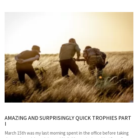
AMAZING AND SURPRISINGLY QUICK TROPHIES PART
I
March 15th was my last morning spent in the office before taking