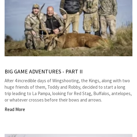
BIG GAME ADVENTURES - PART II
After 4 incredible days of Wingshooting, the Kings, along with two
huge friends of them, Toddy and Robby, decided to start a long
trip leading to La Pampa, looking for Red Stag, Buffalos, antelopes,
or whatever crosses before their bows and arrows.
Read More