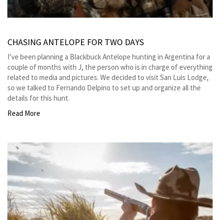
CHASING ANTELOPE FOR TWO DAYS
I’ve been planning a Blackbuck Antelope hunting in Argentina for a
couple of months with J, the person who is in charge of everything
related to media and pictures. We decided to visit San Luis Lodge,
so we talked to Fernando Delpino to set up and organize all the
details for this hunt.
Read More