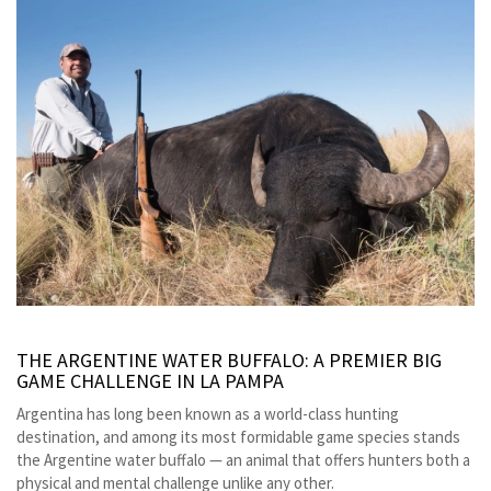
THE ARGENTINE WATER BUFFALO: A PREMIER BIG
GAME CHALLENGE IN LA PAMPA
Argentina has long been known as a world-class hunting
destination, and among its most formidable game species stands
the Argentine water buffalo — an animal that offers hunters both a
physical and mental challenge unlike any other.