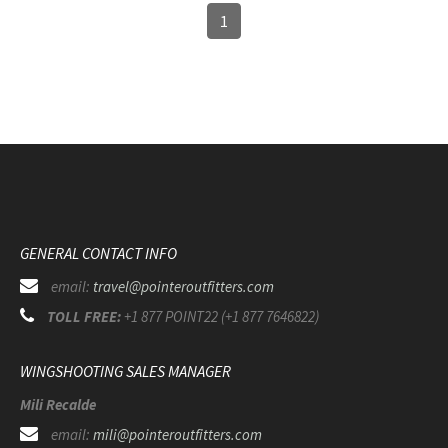
1
GENERAL CONTACT INFO
email:
travel@pointeroutfitters.com
TOLL FREE:
+1 877 POINT22 (+1 877 7646822)
WINGSHOOTING SALES MANAGER
Mili Recalde
email:
mili@pointeroutfitters.com