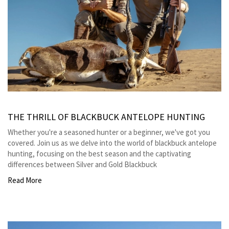
THE THRILL OF BLACKBUCK ANTELOPE HUNTING
Whether you're a seasoned hunter or a beginner, we've got you
covered. Join us as we delve into the world of blackbuck antelope
hunting, focusing on the best season and the captivating
differences between Silver and Gold Blackbuck
Read More