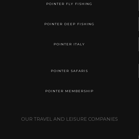
POINTER FLY FISHING
POINTER DEEP FISHING
POINTER ITALY
POINTER SAFARIS
POINTER MEMBERSHIP
OUR TRAVEL AND LEISURE COMPANIES