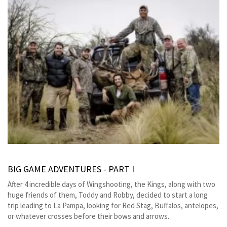
BIG GAME ADVENTURES - PART I
After 4 incredible days of Wingshooting, the Kings, along with two
huge friends of them, Toddy and Robby, decided to start a long
trip leading to La Pampa, looking for Red Stag, Buffalos, antelopes,
or whatever crosses before their bows and arrows.