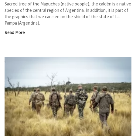
Sacred tree of the Mapuches (native people), the caldén is a native
species of the central region of Argentina. In addition, it is part of
the graphics that we can see on the shield of the state of La
Pampa (Argentina).
Read More