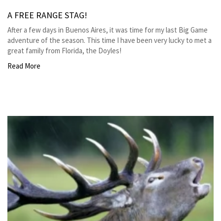
A FREE RANGE STAG!
After a few days in Buenos Aires, it was time for my last Big Game
adventure of the season. This time I have been very lucky to met a
great family from Florida, the Doyles!
Read More