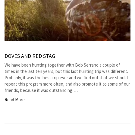
DOVES AND RED STAG
We have been hunting together with Bob Serrano a couple of
times in the last ten years, but this last hunting trip was different.
Probably, it was the best trip ever and we find out that we should
repeat this program more often, and also promote it to some of our
friends, because it was outstanding!…
Read More