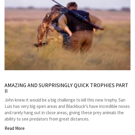
AMAZING AND SURPRISINGLY QUICK TROPHIES PART
II
John knew it would be a big challenge to kill this new trophy. San
Luis has very big open areas and Blackbuck’s have incredible noses
and rarely hang out in close areas, giving these prey animals the
ability to see predators from great distances.
Read More