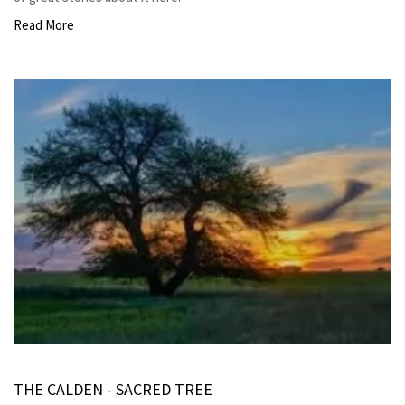
Read More
THE CALDEN - SACRED TREE