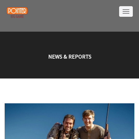
NEWS & REPORTS