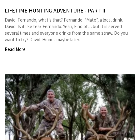
LIFETIME HUNTING ADVENTURE - PART II
David: Fernando, what’s that? Fernando: “Mate”, a local drink.
David: Is it like tea? Fernando: Yeah, kind of… but it is served
several times and everyone drinks from the same straw. Do you
want to try? David: Hmm…maybe later.
Read More