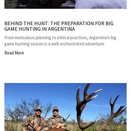
BEHIND THE HUNT: THE PREPARATION FOR BIG
GAME HUNTING IN ARGENTINA
From meticulous planning to ethical practices, Argentina’s big
game hunting season is a well-orchestrated adventure.
Read More