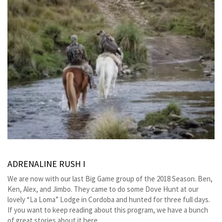
ADRENALINE RUSH I
We are now with our last Big Game group of the 2018 Season. Ben,
Ken, Alex, and Jimbo. They came to do some Dove Hunt at our
lovely “La Loma” Lodge in Cordoba and hunted for three full days.
If you want to keep reading about this program, we have a bunch
of great stories about it here.