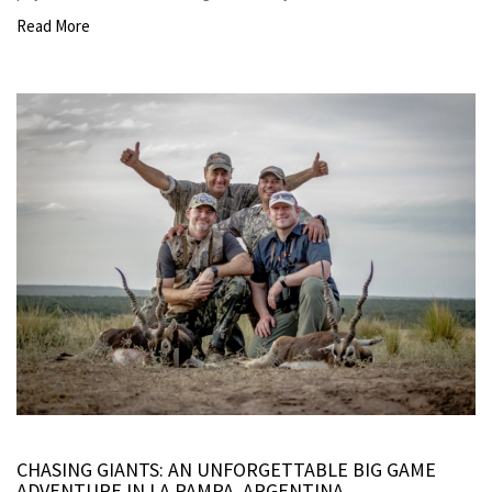
Read More
CHASING GIANTS: AN UNFORGETTABLE BIG GAME
ADVENTURE IN LA PAMPA, ARGENTINA