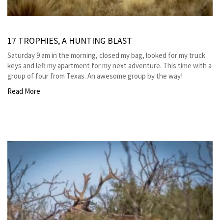
17 TROPHIES, A HUNTING BLAST
Saturday 9 am in the morning, closed my bag, looked for my truck
keys and left my apartment for my next adventure. This time with a
group of four from Texas. An awesome group by the way!
Read More