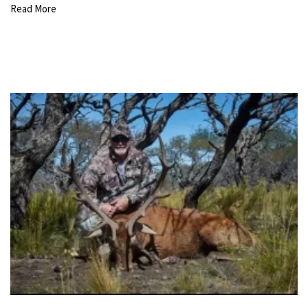
Read More