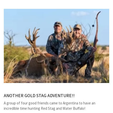
ANOTHER GOLD STAG ADVENTURE!!
A group of four good friends came to Argentina to have an
incredible time hunting Red Stag and Water Buffalo!