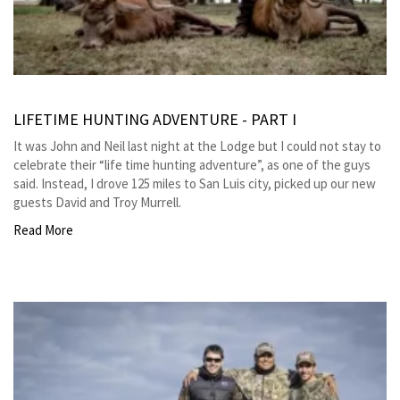
LIFETIME HUNTING ADVENTURE - PART I
It was John and Neil last night at the Lodge but I could not stay to
celebrate their “life time hunting adventure”, as one of the guys
said. Instead, I drove 125 miles to San Luis city, picked up our new
guests David and Troy Murrell.
Read More