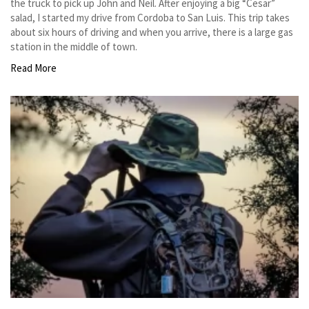
the truck to pick up John and Neil. After enjoying a big “Cesar”
salad, I started my drive from Cordoba to San Luis. This trip takes
about six hours of driving and when you arrive, there is a large gas
station in the middle of town.
Read More