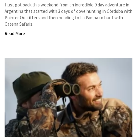
I just got back this weekend from an incredible 9 day adventure in
Argentina that started with 3 days of dove hunting in Córdoba with
Pointer Outfitters and then heading to La Pampa to hunt with
Catena Safaris.
Read More