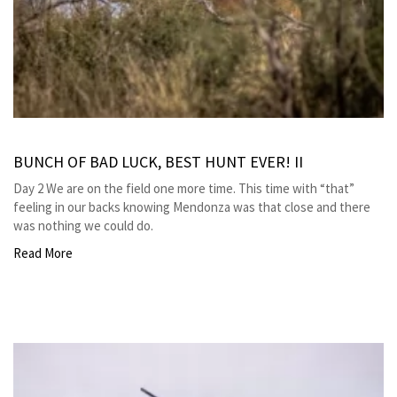
BUNCH OF BAD LUCK, BEST HUNT EVER! II
Day 2 We are on the field one more time. This time with “that”
feeling in our backs knowing Mendonza was that close and there
was nothing we could do.
Read More