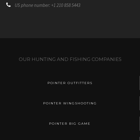
US phone number: +1 210 858 5443
OUR HUNTING AND FISHING COMPANIES
POINTER OUTFITTERS
POINTER WINGSHOOTING
POINTER BIG GAME