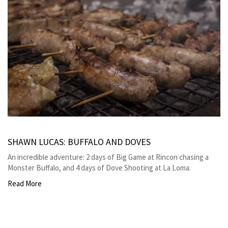
SHAWN LUCAS: BUFFALO AND DOVES
An incredible adventure: 2 days of Big Game at Rincon chasing a
Monster Buffalo, and 4 days of Dove Shooting at La Loma.
Read More