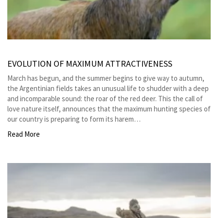
EVOLUTION OF MAXIMUM ATTRACTIVENESS
March has begun, and the summer begins to give way to autumn,
the Argentinian fields takes an unusual life to shudder with a deep
and incomparable sound: the roar of the red deer. This the call of
love nature itself, announces that the maximum hunting species of
our country is preparing to form its harem…
Read More