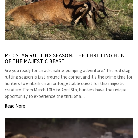
RED STAG RUTTING SEASON: THE THRILLING HUNT
OF THE MAJESTIC BEAST
Are you ready for an adrenaline-pumping adventure? The red stag
rutting season is just around the corner, and it's the prime time for
hunters to embark on an unforgettable quest for this majestic
creature. From March 10th to April 6th, hunters have the unique
opportunity to experience the thrill of a…
Read More