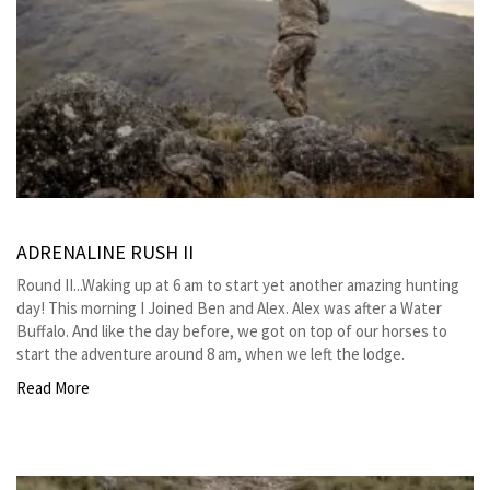
ADRENALINE RUSH II
Round II...Waking up at 6 am to start yet another amazing hunting
day! This morning I Joined Ben and Alex. Alex was after a Water
Buffalo. And like the day before, we got on top of our horses to
start the adventure around 8 am, when we left the lodge.
Read More