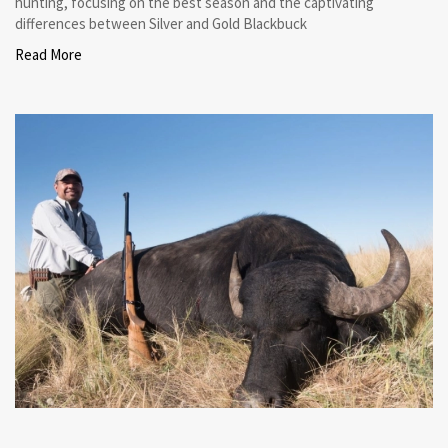
hunting, focusing on the best season and the captivating
differences between Silver and Gold Blackbuck
Read More