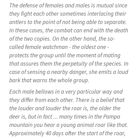
The defense of females and males is mutual since
they fight each other sometimes interlacing their
antlers to the point of not being able to separate.
In these cases, the combat can end with the death
of the two copies. On the other hand, the so-
called female watchman - the oldest one -
protects the group until the moment of mating
that assures them the perpetuity of the species. In
case of sensing a nearby danger, she emits a loud
bark that warns the whole group.
Each male bellows in a very particular way and
they differ from each other. There is a belief that
the louder and louder the roar is, the older the
deer is, but in fact ... many times in the Pampa
mountain you hear a young animal roar like that.
Approximately 40 days after the start of the roar,