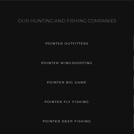
OUR HUNTING AND FISHING COMPANIES
POINTER OUTFITTERS
POINTER WINGSHOOTING
POINTER BIG GAME
POINTER FLY FISHING
POINTER DEEP FISHING