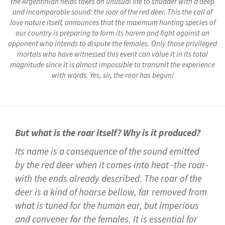
the Argentinian fields takes an unusual life to shudder with a deep
and incomparable sound: the roar of the red deer. This the call of
love nature itself, announces that the maximum hunting species of
our country is preparing to form its harem and fight against an
opponent who intends to dispute the females. Only those privileged
mortals who have witnessed this event can value it in its total
magnitude since it is almost impossible to transmit the experience
with words. Yes, sir, the roar has begun!
But what is the roar itself? Why is it produced?
Its name is a consequence of the sound emitted
by the red deer when it comes into heat -the roar-
with the ends already described. The roar of the
deer is a kind of hoarse bellow, far removed from
what is tuned for the human ear, but imperious
and convener for the females. It is essential for