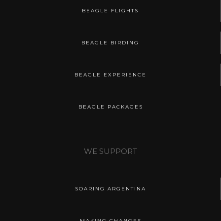
BEAGLE FLIGHTS
BEAGLE BIRDING
BEAGLE EXPERIENCE
BEAGLE PACKAGES
WE SUPPORT
SOARING ARGENTINA
MAKING CHANGES