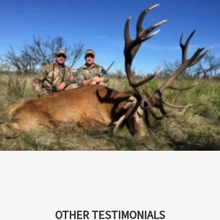
OTHER TESTIMONIALS