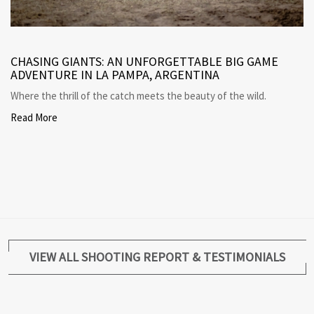
CHASING GIANTS: AN UNFORGETTABLE BIG GAME
ADVENTURE IN LA PAMPA, ARGENTINA
Where the thrill of the catch meets the beauty of the wild.
Read More
VIEW ALL SHOOTING REPORT & TESTIMONIALS