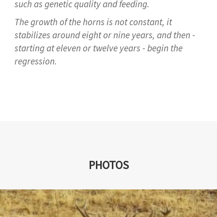
such as genetic quality and feeding.
The growth of the horns is not constant, it
stabilizes around eight or nine years, and then -
starting at eleven or twelve years - begin the
regression.
PHOTOS