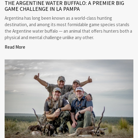
THE ARGENTINE WATER BUFFALO: A PREMIER BIG
GAME CHALLENGE IN LA PAMPA
Argentina has long been known as a world-class hunting
destination, and among its most formidable game species stands
the Argentine water buffalo — an animal that offers hunters both a
physical and mental challenge unlike any other.
Read More