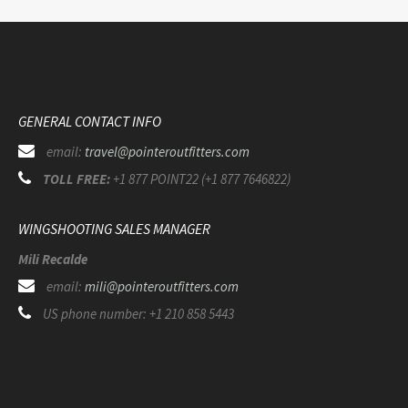
GENERAL CONTACT INFO
email:
travel@pointeroutfitters.com
TOLL FREE:
+1 877 POINT22 (+1 877 7646822)
WINGSHOOTING SALES MANAGER
Mili Recalde
email:
mili@pointeroutfitters.com
US phone number: +1 210 858 5443