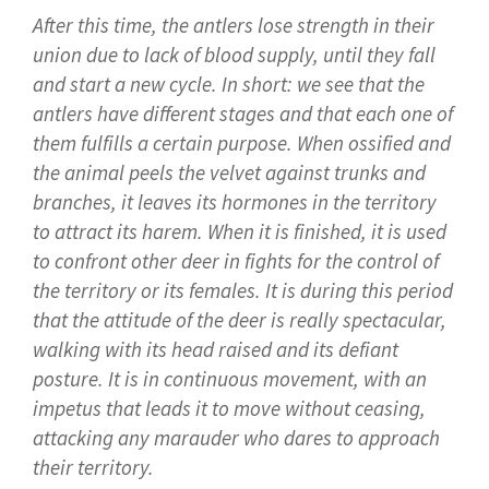
After this time, the antlers lose strength in their
union due to lack of blood supply, until they fall
and start a new cycle. In short: we see that the
antlers have different stages and that each one of
them fulfills a certain purpose. When ossified and
the animal peels the velvet against trunks and
branches, it leaves its hormones in the territory
to attract its harem. When it is finished, it is used
to confront other deer in fights for the control of
the territory or its females. It is during this period
that the attitude of the deer is really spectacular,
walking with its head raised and its defiant
posture. It is in continuous movement, with an
impetus that leads it to move without ceasing,
attacking any marauder who dares to approach
their territory.