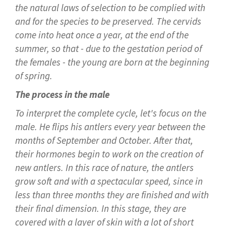
the natural laws of selection to be complied with
and for the species to be preserved. The cervids
come into heat once a year, at the end of the
summer, so that - due to the gestation period of
the females - the young are born at the beginning
of spring.
The process in the male
To interpret the complete cycle, let's focus on the
male. He flips his antlers every year between the
months of September and October. After that,
their hormones begin to work on the creation of
new antlers. In this race of nature, the antlers
grow soft and with a spectacular speed, since in
less than three months they are finished and with
their final dimension. In this stage, they are
covered with a layer of skin with a lot of short