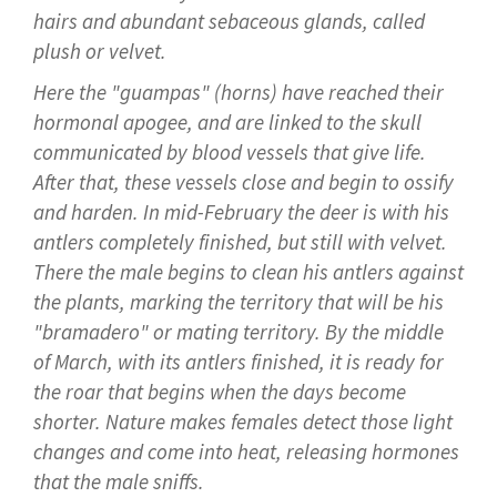
hairs and abundant sebaceous glands, called
plush or velvet.
Here the "guampas" (horns) have reached their
hormonal apogee, and are linked to the skull
communicated by blood vessels that give life.
After that, these vessels close and begin to ossify
and harden. In mid-February the deer is with his
antlers completely finished, but still with velvet.
There the male begins to clean his antlers against
the plants, marking the territory that will be his
"bramadero" or mating territory. By the middle
of March, with its antlers finished, it is ready for
the roar that begins when the days become
shorter. Nature makes females detect those light
changes and come into heat, releasing hormones
that the male sniffs.