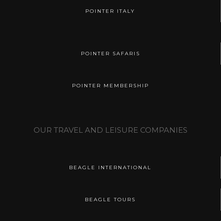
POINTER ITALY
POINTER SAFARIS
POINTER MEMBERSHIP
OUR TRAVEL AND LEISURE COMPANIES
BEAGLE INTERNATIONAL
BEAGLE TOURS