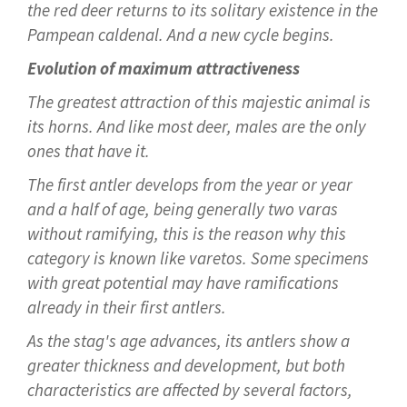
the red deer returns to its solitary existence in the
Pampean caldenal. And a new cycle begins.
Evolution of maximum attractiveness
The greatest attraction of this majestic animal is
its horns. And like most deer, males are the only
ones that have it.
The first antler develops from the year or year
and a half of age, being generally two varas
without ramifying, this is the reason why this
category is known like varetos. Some specimens
with great potential may have ramifications
already in their first antlers.
As the stag's age advances, its antlers show a
greater thickness and development, but both
characteristics are affected by several factors,