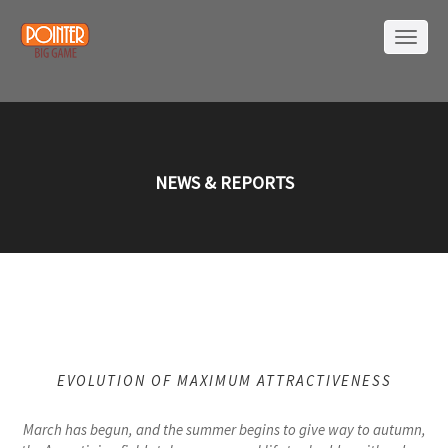
NEWS & REPORTS
EVOLUTION OF MAXIMUM ATTRACTIVENESS
March has begun, and the summer begins to give way to autumn,