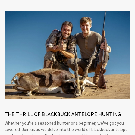
THE THRILL OF BLACKBUCK ANTELOPE HUNTING
Whether you're a seasoned hunter or a beginner, we've got you
covered. Join us as we delve into the world of blackbuck antelope