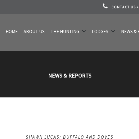
CONTACT US
+
HOME
ABOUT US
THE HUNTING
LODGES
NEWS & 
NEWS & REPORTS
SHAWN LUCAS: BUFFALO AND DOVES