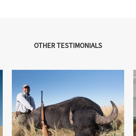
OTHER TESTIMONIALS