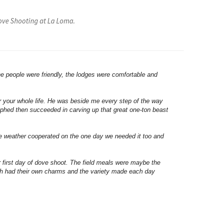
Dove Shooting at La Loma.
he people were friendly, the lodges were comfortable and
r your whole life. He was beside me every step of the way
aphed then succeeded in carving up that great one-ton beast
he weather cooperated on the one day we needed it too and
first day of dove shoot. The field meals were maybe the
ach had their own charms and the variety made each day