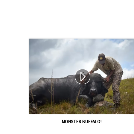
MONSTER BUFFALO!