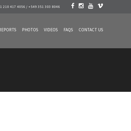
1 210 417 4056 / +549 351 303 8046
REPORTS
PHOTOS
VIDEOS
FAQS
CONTACT US