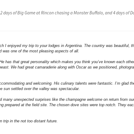
 2 days of Big Game at Rincon chasing a Monster Buffalo, and 4 days of 
ch I enjoyed my trip to your lodges in Argentina. The country was beautiful, t
d was one of the most pleasing aspects of all.
 He has that great personality which makes you think you’ve known each othe
ff beast. We had great camaraderie along with Oscar as we positioned, photogr
ccommodating and welcoming. His culinary talents were fantastic. I’m glad t
he sun settled over the valley was spectacular.
nd many unexpected surprises like the champagne welcome on return from our 
eing prepared at the field site. The chosen dove sites were top notch. They e
trip in the not too distant future.