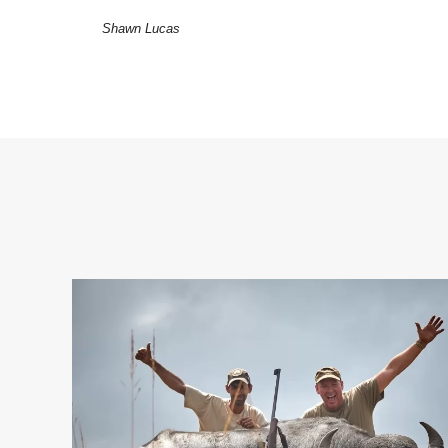
Shawn Lucas