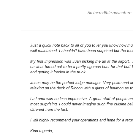
An incredible adventure:
Just a quick note back to all of you to let you know how mu
well-maintained. I shouldn’t have been surprised but the foo
My first impression was Juan picking me up at the airport.
on what turned out to be a pretty rigorous hunt for that bu
and getting it loaded in the truck.
Jesus may be the perfect lodge manager. Very polite and a
relaxing on the deck of Rincon with a glass of bourbon as t
La Loma was no less impressive. A great staff of people a
most surprising. I could never imagine such fine cuisine b
different from the last.
I will highly recommend your operations and hope for a return 
Kind regards,