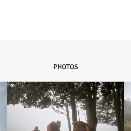
PHOTOS