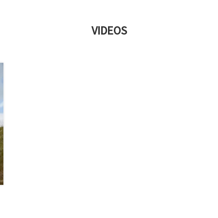
VIDEOS